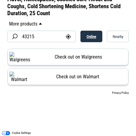
Coughs, Cold Shortening Medicine, Shortens Cold
Duration, 25 Count
Online
Nearby
Check out on Walgreens
Check out on Walmart
Privacy Policy
Cookie Settings