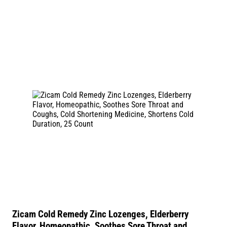
Zicam Cold Remedy Zinc Lozenges, Elderberry
Flavor, Homeopathic, Soothes Sore Throat and