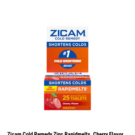
Zicam Cold Remedy Zinc Rapidmelts, Cherry Flavor,