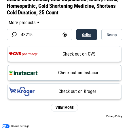
Homeopathic, Cold Shortening Medicine, Shortens
Cold Duration, 25 Count
Online
Nearby
Check out on CVS
Check out on Instacart
Check out on Kroger
VIEW MORE
Privacy Policy
Cookie Settings