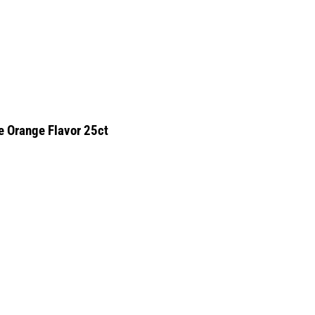
e Orange Flavor 25ct