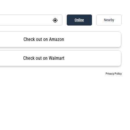
Online
Nearby
Check out on Amazon
Check out on Walmart
Privacy Policy