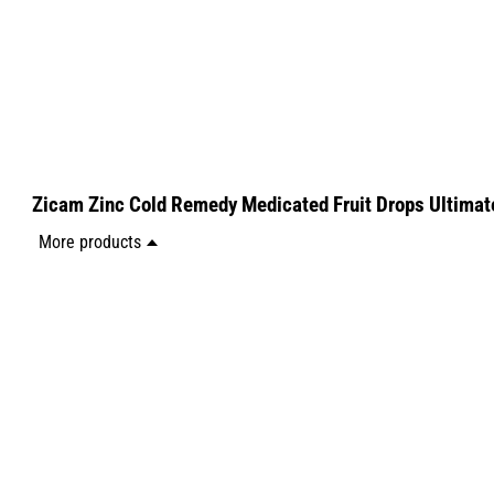
Zicam Zinc Cold Remedy Medicated Fruit Drops Ultimat