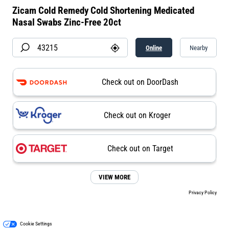
Zicam Cold Remedy Cold Shortening Medicated
Nasal Swabs Zinc-Free 20ct
Online
Nearby
Check out on DoorDash
Check out on Kroger
Check out on Target
VIEW MORE
Privacy Policy
Cookie Settings